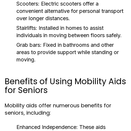
Scooters:
Electric scooters offer a
convenient alternative for personal transport
over longer distances.
Stairlifts:
Installed in homes to assist
individuals in moving between floors safely.
Grab bars:
Fixed in bathrooms and other
areas to provide support while standing or
moving.
Benefits of Using Mobility Aids
for Seniors
Mobility aids offer numerous benefits for
seniors, including:
Enhanced Independence:
These aids