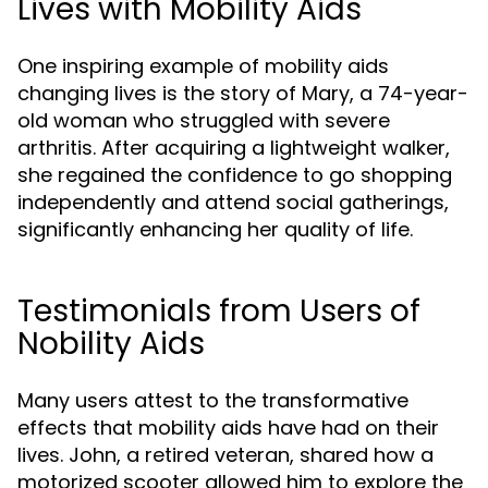
Lives with Mobility Aids
One inspiring example of mobility aids
changing lives is the story of Mary, a 74-year-
old woman who struggled with severe
arthritis. After acquiring a lightweight walker,
she regained the confidence to go shopping
independently and attend social gatherings,
significantly enhancing her quality of life.
Testimonials from Users of
Nobility Aids
Many users attest to the transformative
effects that mobility aids have had on their
lives. John, a retired veteran, shared how a
motorized scooter allowed him to explore the