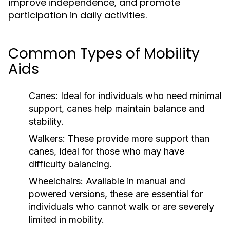
improve independence, and promote
participation in daily activities.
Common Types of Mobility
Aids
Canes:
Ideal for individuals who need minimal
support, canes help maintain balance and
stability.
Walkers:
These provide more support than
canes, ideal for those who may have
difficulty balancing.
Wheelchairs:
Available in manual and
powered versions, these are essential for
individuals who cannot walk or are severely
limited in mobility.