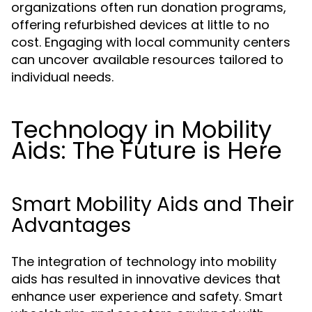
organizations often run donation programs,
offering refurbished devices at little to no
cost. Engaging with local community centers
can uncover available resources tailored to
individual needs.
Technology in Mobility
Aids: The Future is Here
Smart Mobility Aids and Their
Advantages
The integration of technology into mobility
aids has resulted in innovative devices that
enhance user experience and safety. Smart