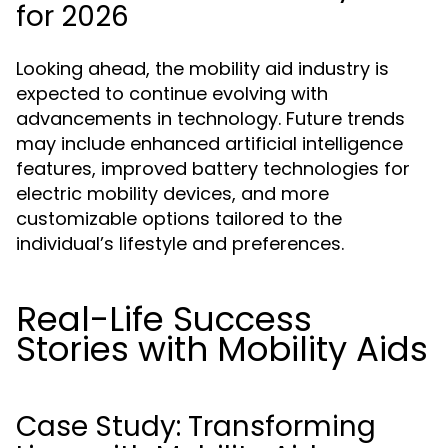
for 2026
Looking ahead, the mobility aid industry is
expected to continue evolving with
advancements in technology. Future trends
may include enhanced artificial intelligence
features, improved battery technologies for
electric mobility devices, and more
customizable options tailored to the
individual’s lifestyle and preferences.
Real-Life Success
Stories with Mobility Aids
Case Study: Transforming