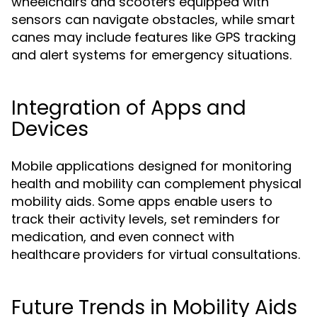
wheelchairs and scooters equipped with
sensors can navigate obstacles, while smart
canes may include features like GPS tracking
and alert systems for emergency situations.
Integration of Apps and
Devices
Mobile applications designed for monitoring
health and mobility can complement physical
mobility aids. Some apps enable users to
track their activity levels, set reminders for
medication, and even connect with
healthcare providers for virtual consultations.
Future Trends in Mobility Aids