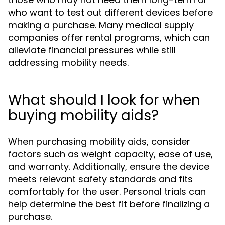
who want to test out different devices before
making a purchase. Many medical supply
companies offer rental programs, which can
alleviate financial pressures while still
addressing mobility needs.
What should I look for when
buying mobility aids?
When purchasing mobility aids, consider
factors such as weight capacity, ease of use,
and warranty. Additionally, ensure the device
meets relevant safety standards and fits
comfortably for the user. Personal trials can
help determine the best fit before finalizing a
purchase.