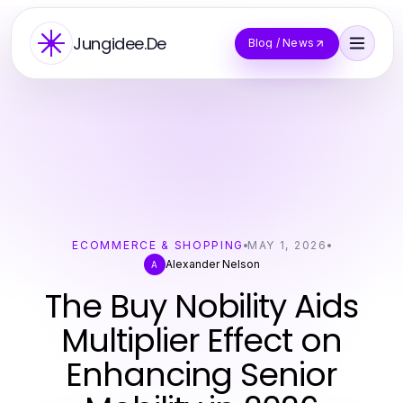
Jungidee.De
Blog / News
ECOMMERCE & SHOPPING
MAY 1, 2026
Alexander Nelson
A
The Buy Nobility Aids
Multiplier Effect on
Enhancing Senior