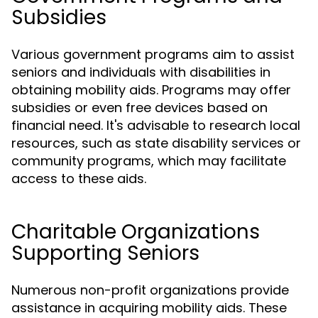
Subsidies
Various government programs aim to assist
seniors and individuals with disabilities in
obtaining mobility aids. Programs may offer
subsidies or even free devices based on
financial need. It's advisable to research local
resources, such as state disability services or
community programs, which may facilitate
access to these aids.
Charitable Organizations
Supporting Seniors
Numerous non-profit organizations provide
assistance in acquiring mobility aids. These