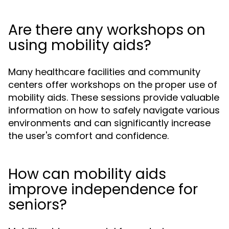
Are there any workshops on
using mobility aids?
Many healthcare facilities and community
centers offer workshops on the proper use of
mobility aids. These sessions provide valuable
information on how to safely navigate various
environments and can significantly increase
the user's comfort and confidence.
How can mobility aids
improve independence for
seniors?