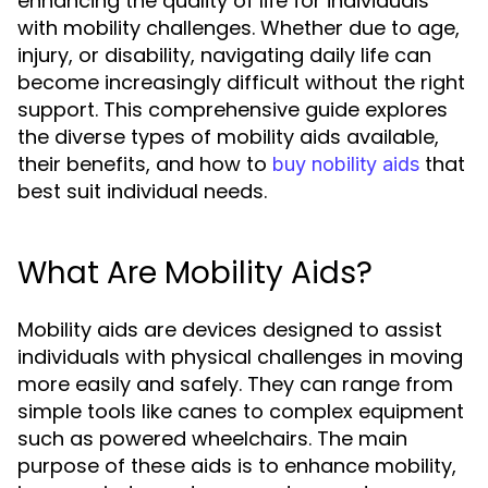
enhancing the quality of life for individuals
with mobility challenges. Whether due to age,
injury, or disability, navigating daily life can
become increasingly difficult without the right
support. This comprehensive guide explores
the diverse types of mobility aids available,
their benefits, and how to
that
buy nobility aids
best suit individual needs.
What Are Mobility Aids?
Mobility aids are devices designed to assist
individuals with physical challenges in moving
more easily and safely. They can range from
simple tools like canes to complex equipment
such as powered wheelchairs. The main
purpose of these aids is to enhance mobility,