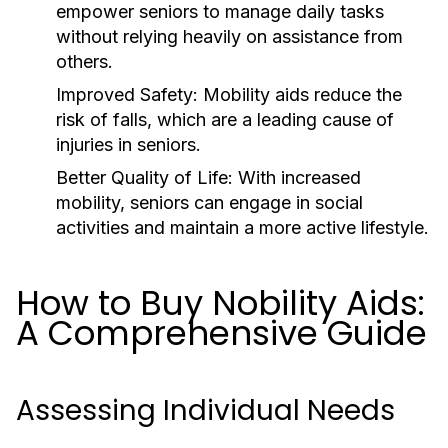
empower seniors to manage daily tasks
without relying heavily on assistance from
others.
Improved Safety:
Mobility aids reduce the
risk of falls, which are a leading cause of
injuries in seniors.
Better Quality of Life:
With increased
mobility, seniors can engage in social
activities and maintain a more active lifestyle.
How to Buy Nobility Aids:
A Comprehensive Guide
Assessing Individual Needs