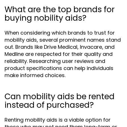
What are the top brands for
buying nobility aids?
When considering which brands to trust for
mobility aids, several prominent names stand
out. Brands like Drive Medical, Invacare, and
Medline are respected for their quality and
reliability. Researching user reviews and
product specifications can help individuals
make informed choices.
Can mobility aids be rented
instead of purchased?
Renting mobility aids is a viable option for
those who may not need them long-term or