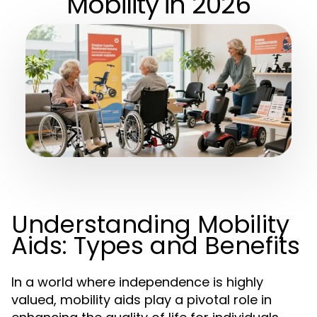
Mobility in 2026
Understanding Mobility
Aids: Types and Benefits
In a world where independence is highly
valued, mobility aids play a pivotal role in