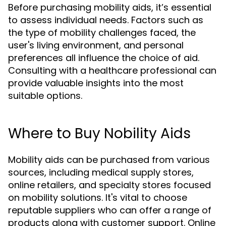
Before purchasing mobility aids, it’s essential
to assess individual needs. Factors such as
the type of mobility challenges faced, the
user's living environment, and personal
preferences all influence the choice of aid.
Consulting with a healthcare professional can
provide valuable insights into the most
suitable options.
Where to Buy Nobility Aids
Mobility aids can be purchased from various
sources, including medical supply stores,
online retailers, and specialty stores focused
on mobility solutions. It's vital to choose
reputable suppliers who can offer a range of
products along with customer support. Online