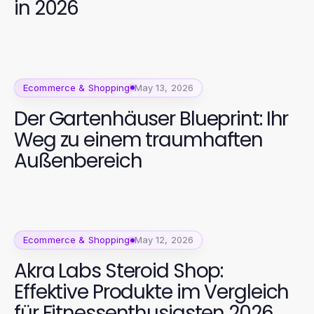
in 2026
Ecommerce & Shopping
May 13, 2026
Der Gartenhäuser Blueprint: Ihr
Weg zu einem traumhaften
Außenbereich
Ecommerce & Shopping
May 12, 2026
Akra Labs Steroid Shop:
Effektive Produkte im Vergleich
für Fitnessenthusiasten 2026