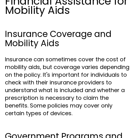
Financial Assistance for
Mobility Aids
Insurance Coverage and
Mobility Aids
Insurance can sometimes cover the cost of
mobility aids, but coverage varies depending
on the policy. It's important for individuals to
check with their insurance providers to
understand what is included and whether a
prescription is necessary to claim the
benefits. Some policies may cover only
certain types of devices.
Government Programs and