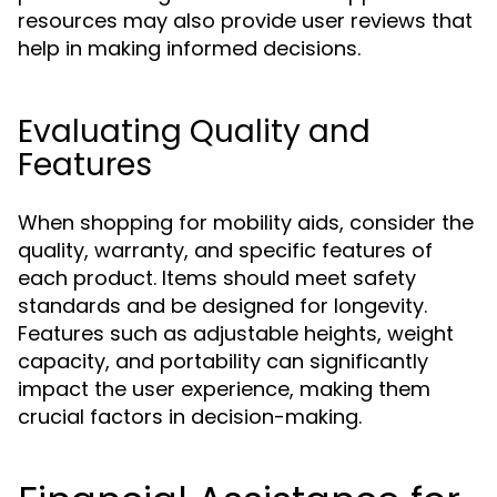
resources may also provide user reviews that
help in making informed decisions.
Evaluating Quality and
Features
When shopping for mobility aids, consider the
quality, warranty, and specific features of
each product. Items should meet safety
standards and be designed for longevity.
Features such as adjustable heights, weight
capacity, and portability can significantly
impact the user experience, making them
crucial factors in decision-making.