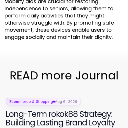
Mobility aids are crucial for restoring
independence to seniors, allowing them to
perform daily activities that they might
otherwise struggle with. By promoting safe
movement, these devices enable users to
engage socially and maintain their dignity.
READ more Journal
Ecommerce & Shopping
Aug 6, 2026
Long-Term rokok88 Strategy:
Building Lasting Brand Loyalty