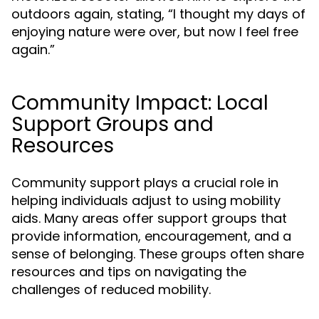
outdoors again, stating, “I thought my days of
enjoying nature were over, but now I feel free
again.”
Community Impact: Local
Support Groups and
Resources
Community support plays a crucial role in
helping individuals adjust to using mobility
aids. Many areas offer support groups that
provide information, encouragement, and a
sense of belonging. These groups often share
resources and tips on navigating the
challenges of reduced mobility.