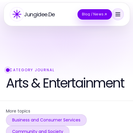
Jungidee.De
Blog / News
CATEGORY JOURNAL
Arts & Entertainment
More topics
Business and Consumer Services
Community and Society