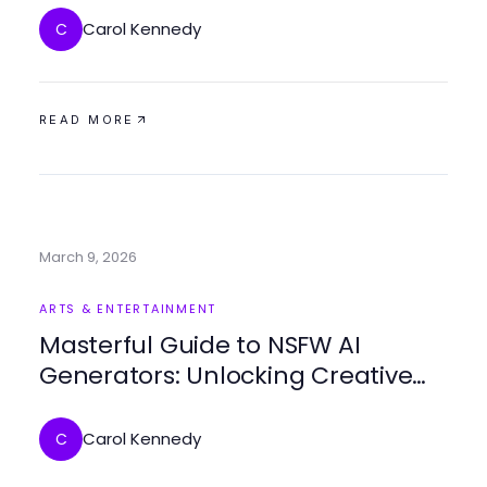
Carol Kennedy
C
READ MORE
March 9, 2026
ARTS & ENTERTAINMENT
Masterful Guide to NSFW AI
Generators: Unlocking Creative
Possibilities in 2026
Carol Kennedy
C