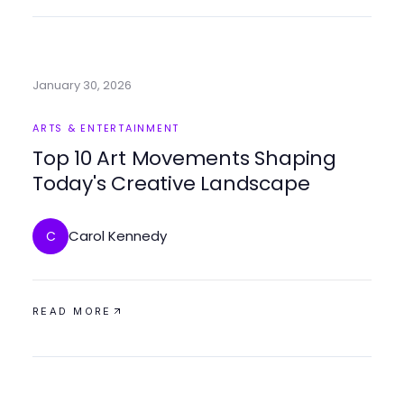
January 30, 2026
ARTS & ENTERTAINMENT
Top 10 Art Movements Shaping
Today's Creative Landscape
Carol Kennedy
C
READ MORE