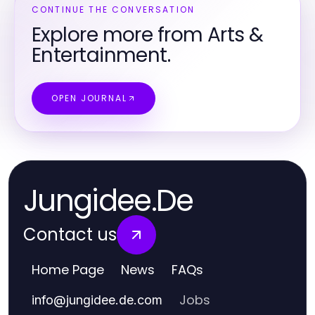
CONTINUE THE CONVERSATION
Explore more from Arts &
Entertainment.
OPEN JOURNAL
Jungidee.De
Contact us
Home Page
News
FAQs
Jobs
info
@
jungidee.de.com