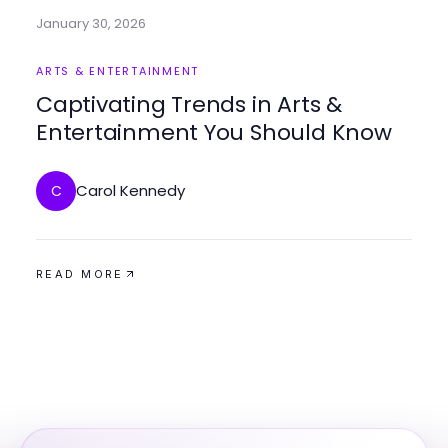
January 30, 2026
ARTS & ENTERTAINMENT
Captivating Trends in Arts &
Entertainment You Should Know
Carol Kennedy
C
READ MORE