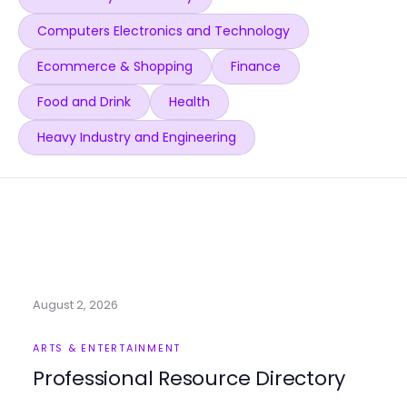
Computers Electronics and Technology
Ecommerce & Shopping
Finance
Food and Drink
Health
Heavy Industry and Engineering
August 2, 2026
ARTS & ENTERTAINMENT
Professional Resource Directory