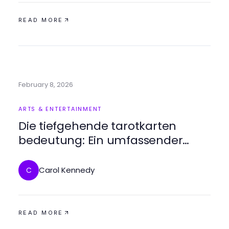
READ MORE
February 8, 2026
ARTS & ENTERTAINMENT
Die tiefgehende tarotkarten
bedeutung: Ein umfassender
Leitfaden für Anfänger und
Fortgeschrittene
Carol Kennedy
C
READ MORE